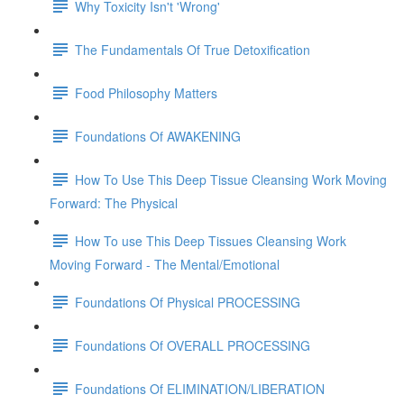
Why Toxicity Isn't 'Wrong'
The Fundamentals Of True Detoxification
Food Philosophy Matters
Foundations Of AWAKENING
How To Use This Deep Tissue Cleansing Work Moving
Forward: The Physical
How To use This Deep Tissues Cleansing Work
Moving Forward - The Mental/Emotional
Foundations Of Physical PROCESSING
Foundations Of OVERALL PROCESSING
Foundations Of ELIMINATION/LIBERATION