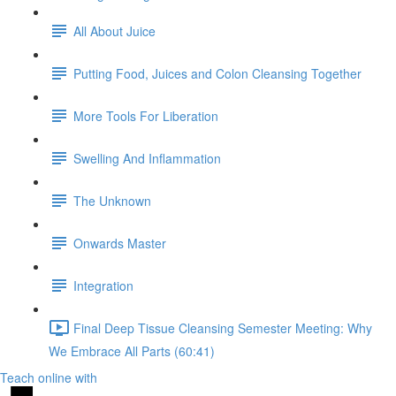
All About Juice
Putting Food, Juices and Colon Cleansing Together
More Tools For Liberation
Swelling And Inflammation
The Unknown
Onwards Master
Integration
Final Deep Tissue Cleansing Semester Meeting: Why
We Embrace All Parts (60:41)
Teach online with