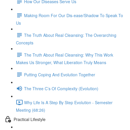
How Our Diseases Serve Us
Making Room For Our Dis-ease/Shadow To Speak To
Us
The Truth About Real Cleansing: The Overarching
Concepts
The Truth About Real Cleansing: Why This Work
Makes Us Stronger, What Liberation Truly Means
Putting Coping And Evolution Together
The Three C’s Of Complexity (Evolution)
Why Life Is A Step By Step Evolution - Semester
Meeting (68:26)
Practical Lifestyle