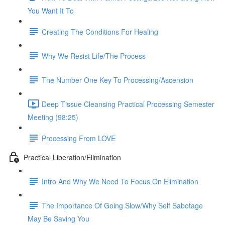
You Want It To
Creating The Conditions For Healing
Why We Resist Life/The Process
The Number One Key To Processing/Ascension
Deep Tissue Cleansing Practical Processing Semester
Meeting (98:25)
Processing From LOVE
Practical Liberation/Elimination
Intro And Why We Need To Focus On Elimination
The Importance Of Going Slow/Why Self Sabotage
May Be Saving You