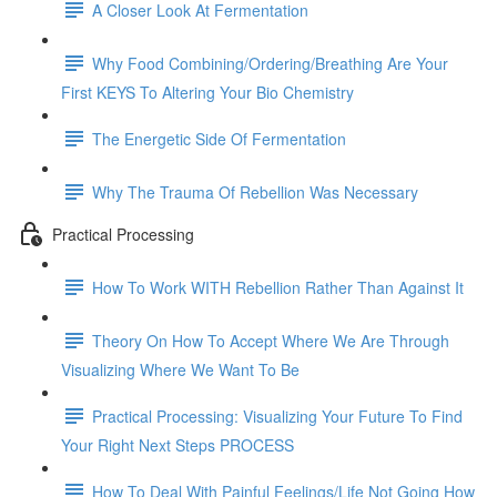
A Closer Look At Fermentation
Why Food Combining/Ordering/Breathing Are Your
First KEYS To Altering Your Bio Chemistry
The Energetic Side Of Fermentation
Why The Trauma Of Rebellion Was Necessary
Practical Processing
How To Work WITH Rebellion Rather Than Against It
Theory On How To Accept Where We Are Through
Visualizing Where We Want To Be
Practical Processing: Visualizing Your Future To Find
Your Right Next Steps PROCESS
How To Deal With Painful Feelings/Life Not Going How