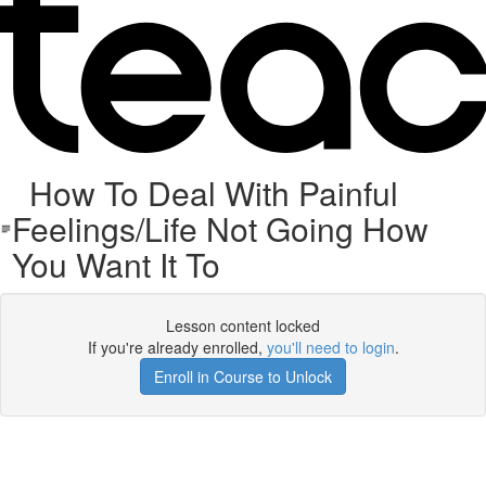
How To Deal With Painful
Feelings/Life Not Going How
You Want It To
Lesson content locked
If you're already enrolled,
you'll need to login
.
Enroll in Course to Unlock