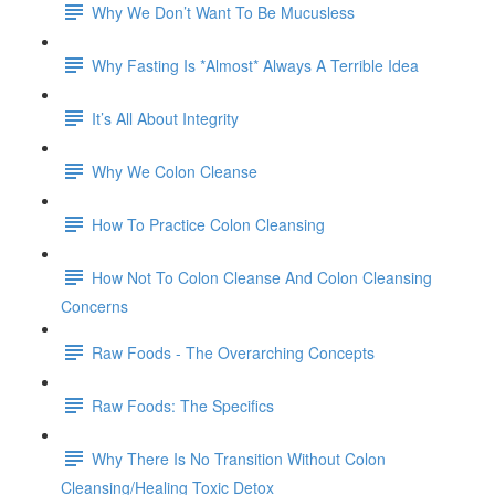
Why We Don’t Want To Be Mucusless
Why Fasting Is *Almost* Always A Terrible Idea
It’s All About Integrity
Why We Colon Cleanse
How To Practice Colon Cleansing
How Not To Colon Cleanse And Colon Cleansing
Concerns
Raw Foods - The Overarching Concepts
Raw Foods: The Specifics
Why There Is No Transition Without Colon
Cleansing/Healing Toxic Detox