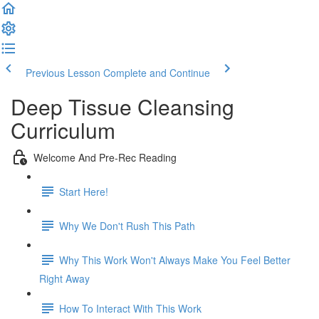
Previous Lesson
Complete and Continue
Deep Tissue Cleansing
Curriculum
Welcome And Pre-Rec Reading
Start Here!
Why We Don't Rush This Path
Why This Work Won't Always Make You Feel Better
Right Away
How To Interact With This Work