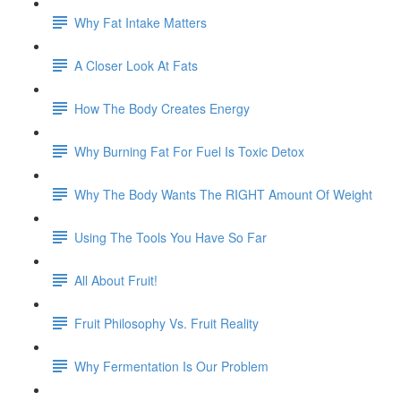
Why Fat Intake Matters
A Closer Look At Fats
How The Body Creates Energy
Why Burning Fat For Fuel Is Toxic Detox
Why The Body Wants The RIGHT Amount Of Weight
Using The Tools You Have So Far
All About Fruit!
Fruit Philosophy Vs. Fruit Reality
Why Fermentation Is Our Problem