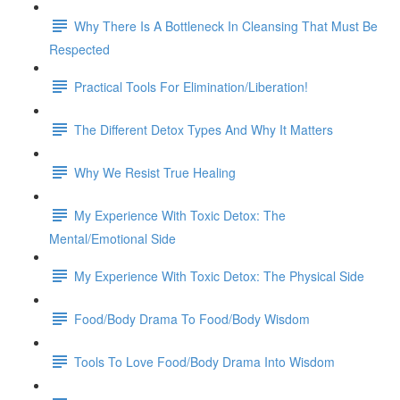
Why There Is A Bottleneck In Cleansing That Must Be
Respected
Practical Tools For Elimination/Liberation!
The Different Detox Types And Why It Matters
Why We Resist True Healing
My Experience With Toxic Detox: The
Mental/Emotional Side
My Experience With Toxic Detox: The Physical Side
Food/Body Drama To Food/Body Wisdom
Tools To Love Food/Body Drama Into Wisdom